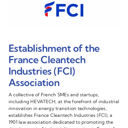
Establishment of the
France Cleantech
Industries (FCI)
Association
A collective of French SMEs and startups,
including HEVATECH, at the forefront of industrial
innovation in energy transition technologies,
establishes France Cleantech Industries (FCI), a
1901 law association dedicated to promoting the