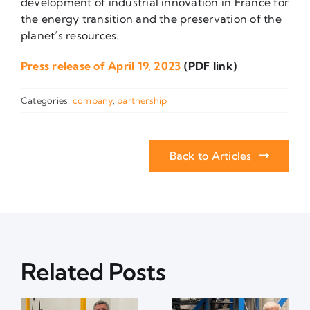
development of industrial innovation in France for
the energy transition and the preservation of the
planet’s resources.
Press release of April 19, 2023
(PDF link)
Categories:
company
,
partnership
Back to Articles
Related Posts