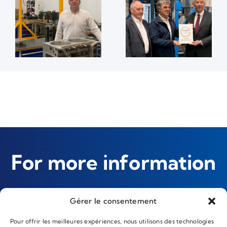
For more information
Gérer le consentement
Contact us
Pour offrir les meilleures expériences, nous utilisons des technologies