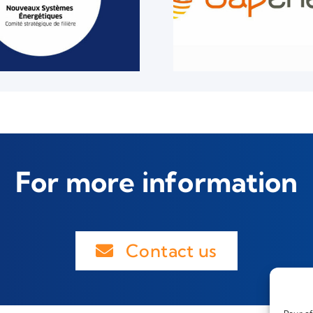
For more information
Contact us