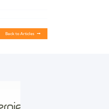
Back to Articles