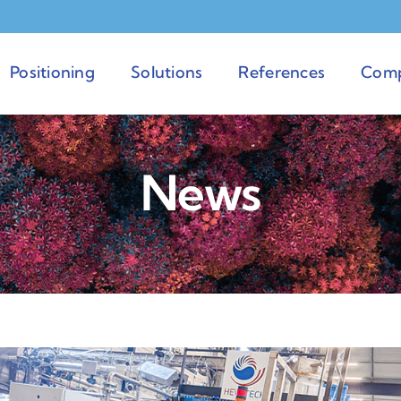
Positioning
Solutions
References
Com
News