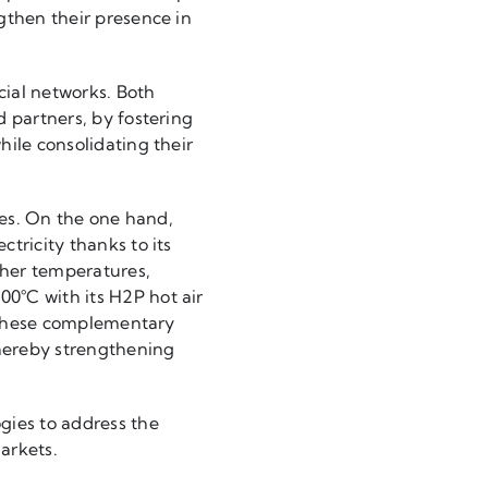
gthen their presence in
cial networks. Both
d partners, by fostering
hile consolidating their
ies. On the one hand,
tricity thanks to its
her temperatures,
0°C with its H2P hot air
. These complementary
hereby strengthening
ies to address the
arkets.