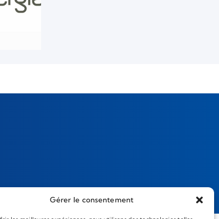
Gérer le consentement