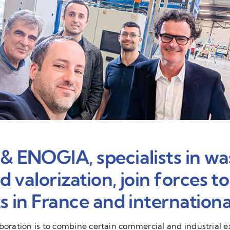
ENOGIA, specialists in wa
 valorization, join forces t
 in France and international
aboration is to combine certain commercial and industrial 