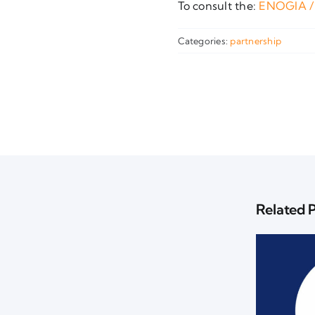
To consult the:
ENOGIA /
Categories:
partnership
Related 