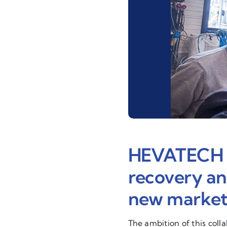
HEVATECH & 
recovery and
new markets
The ambition of this coll