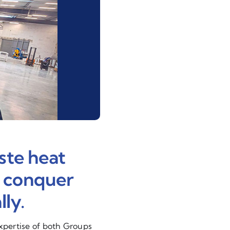
ste heat
o conquer
ly.
expertise of both Groups