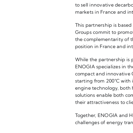
to sell innovative decarb
markets in France and int
This partnership is base
Groups commit to promotin
the complementarity of th
position in France and int
While the partnership is 
ENOGIA specializes in the
compact and innovative 
starting from 200°C with
engine technology, both h
solutions enable both co
their attractiveness to cli
Together, ENOGIA and HEV
challenges of energy tra