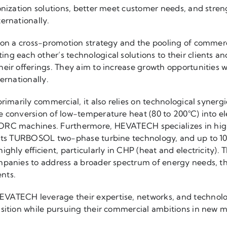
onization solutions, better meet customer needs, and stren
ernationally.
d on a cross-promotion strategy and the pooling of commer
g each other’s technological solutions to their clients an
eir offerings. They aim to increase growth opportunities w
ernationally.
primarily commercial, it also relies on technological synerg
 conversion of low-temperature heat (80 to 200°C) into elec
ORC machines. Furthermore, HEVATECH specializes in hig
 its TURBOSOL two-phase turbine technology, and up to 100
ighly efficient, particularly in CHP (heat and electricity)
mpanies to address a broader spectrum of energy needs, t
ents.
ATECH leverage their expertise, networks, and technolog
nsition while pursuing their commercial ambitions in new m