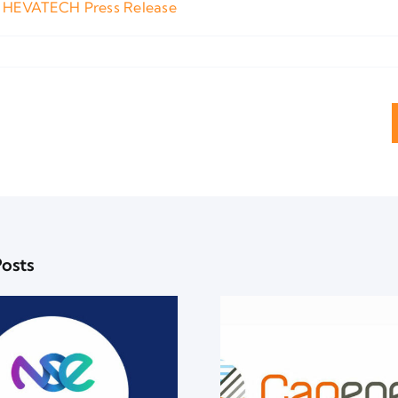
 HEVATECH Press Release
Posts